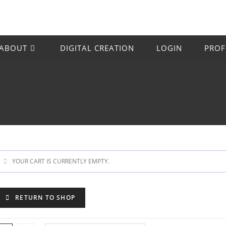
ABOUT
DIGITAL CREATION
LOGIN
PROF
YOUR CART IS CURRENTLY EMPTY.
RETURN TO SHOP