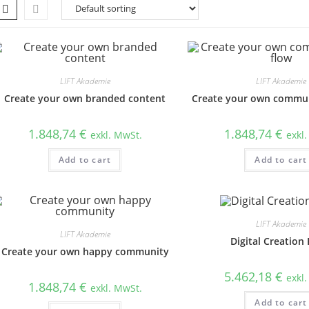
LIFT Akademie
LIFT Akademie
Create your own branded content
Create your own commun
1.848,74
€
1.848,74
€
exkl. MwSt.
exkl
Add to cart
Add to cart
LIFT Akademie
LIFT Akademie
Digital Creation 
Create your own happy community
5.462,18
€
exkl
1.848,74
€
exkl. MwSt.
Add to cart