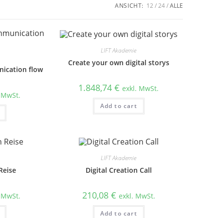
ANSICHT:
12
24
ALLE
LIFT Akademie
Create your own digital storys
ication flow
1.848,74
€
exkl. MwSt.
. MwSt.
Add to cart
LIFT Akademie
Reise
Digital Creation Call
210,08
€
. MwSt.
exkl. MwSt.
Add to cart